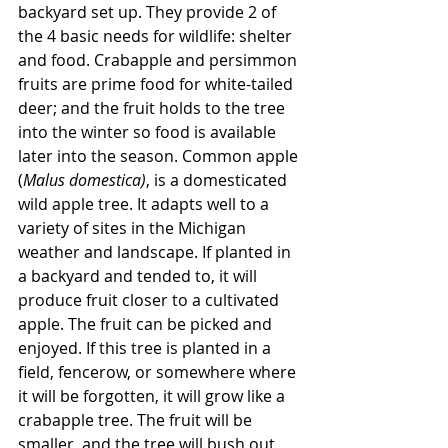
backyard set up. They provide 2 of 
the 4 basic needs for wildlife: shelter 
and food. Crabapple and persimmon 
fruits are prime food for white-tailed 
deer; and the fruit holds to the tree 
into the winter so food is available 
later into the season. Common apple 
(
Malus domestica)
, is a domesticated 
wild apple tree. It adapts well to a 
variety of sites in the Michigan 
weather and landscape. If planted in 
a backyard and tended to, it will 
produce fruit closer to a cultivated 
apple. The fruit can be picked and 
enjoyed. If this tree is planted in a 
field, fencerow, or somewhere where 
it will be forgotten, it will grow like a 
crabapple tree. The fruit will be 
smaller, and the tree will bush out 