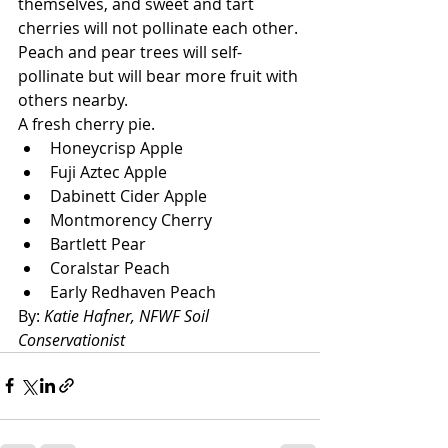
themselves, and sweet and tart 
cherries will not pollinate each other. 
Peach and pear trees will self-
pollinate but will bear more fruit with 
others nearby.
A fresh cherry pie.
Honeycrisp Apple
Fuji Aztec Apple
Dabinett Cider Apple
Montmorency Cherry
Bartlett Pear
Coralstar Peach
Early Redhaven Peach
By: 
Katie Hafner, NFWF Soil 
Conservationist