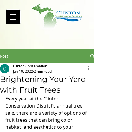
Post
Clinton Conservation
Jan 10, 2022
2 min read
Brightening Your Yard
with Fruit Trees
Every year at the Clinton 
Conservation District’s annual tree 
sale, there are a variety of options of 
fruit trees that can bring color, 
habitat, and aesthetics to your 