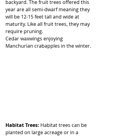
backyard. The fruit trees offered this 
year are all semi-dwarf meaning they 
will be 12-15 feet tall and wide at 
maturity. Like all fruit trees, they may 
require pruning.
Cedar waxwings enjoying 
Manchurian crabapples in the winter.
Habitat Trees:
 Habitat trees can be 
planted on large acreage or in a 