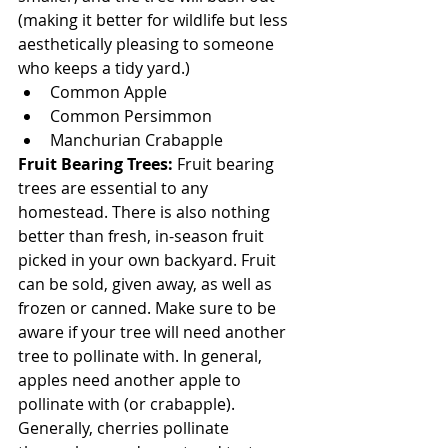
(making it better for wildlife but less 
aesthetically pleasing to someone 
who keeps a tidy yard.)
Common Apple
Common Persimmon
Manchurian Crabapple
Fruit Bearing Trees:
 Fruit bearing 
trees are essential to any 
homestead. There is also nothing 
better than fresh, in-season fruit 
picked in your own backyard. Fruit 
can be sold, given away, as well as 
frozen or canned. Make sure to be 
aware if your tree will need another 
tree to pollinate with. In general, 
apples need another apple to 
pollinate with (or crabapple). 
Generally, cherries pollinate 