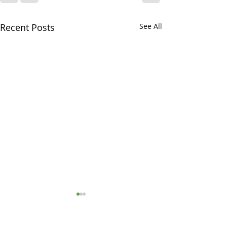
Recent Posts
See All