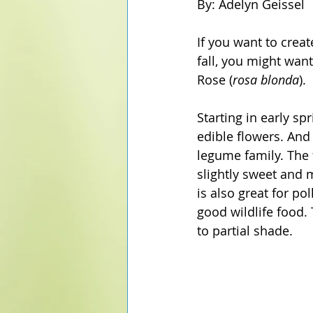
By: Adelyn Geissel
If you want to creat
fall, you might wan
Rose (
rosa blonda
). 
Starting in early s
edible flowers. And 
legume family. The 
slightly sweet and m
is also great for p
good wildlife food. 
to partial shade. 