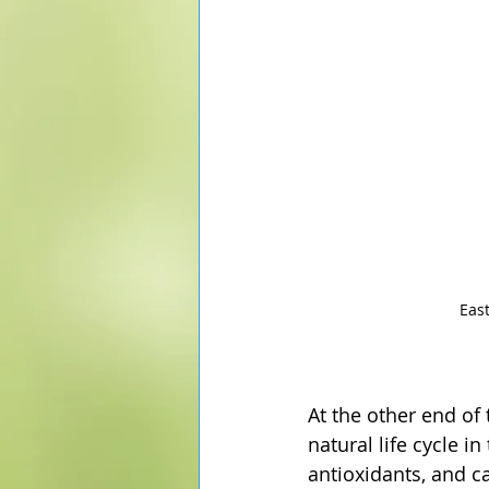
Eas
At the other end of
natural life cycle i
antioxidants, and c