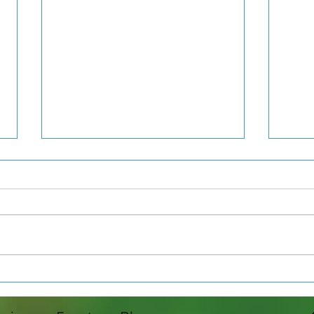
Agriscience at St. Johns
Clin
High School
Pre