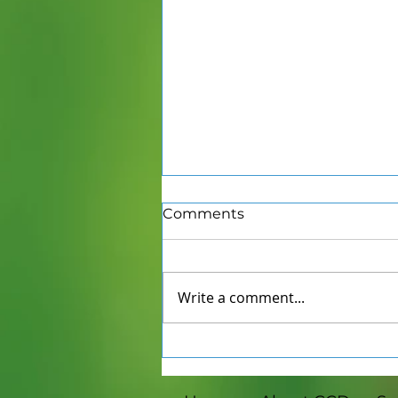
Comments
Write a comment...
Winter Farmers Markets
in Mid-Michigan: Eat
Seasonally, Shop Locally