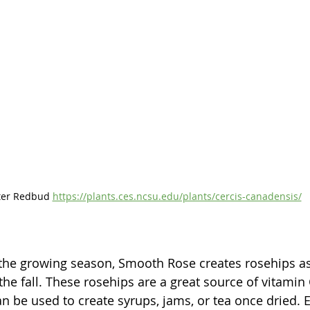
ter Redbud 
https://plants.ces.ncsu.edu/plants/cercis-canadensis/
 the growing season, Smooth Rose creates rosehips as 
n the fall. These rosehips are a great source of vitamin
an be used to create syrups, jams, or tea once dried. 