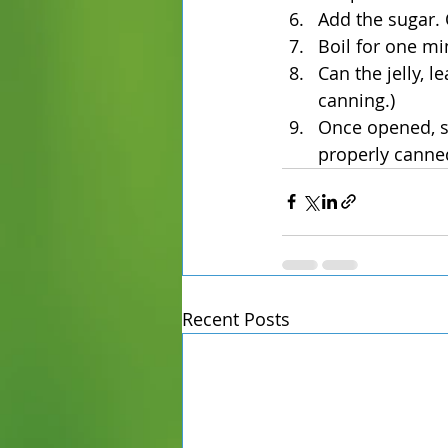
Add the sugar. 
Boil for one mi
Can the jelly, 
canning.)
Once opened, st
properly canne
Recent Posts