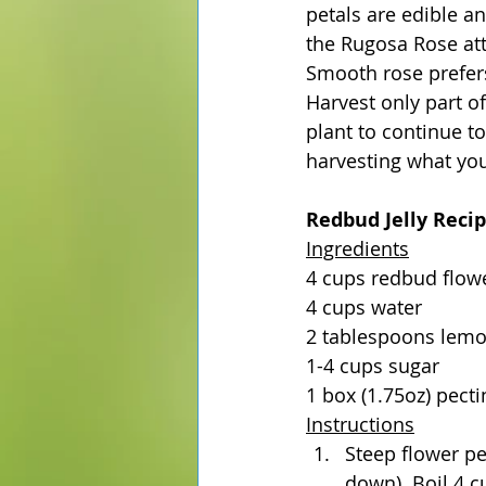
petals are edible an
the Rugosa Rose attr
Smooth rose prefers 
Harvest only part of
plant to continue t
harvesting what you
Redbud Jelly Reci
Ingredients
4 cups redbud flow
4 cups water
2 tablespoons lemo
1-4 cups sugar
1 box (1.75oz) pecti
Instructions
Steep flower pe
down). Boil 4 c