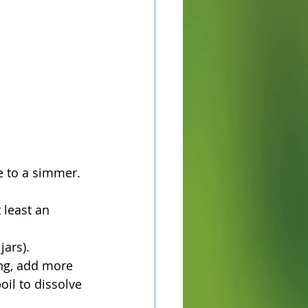
e to a simmer. 
 least an 
jars).
ing, add more 
oil to dissolve 