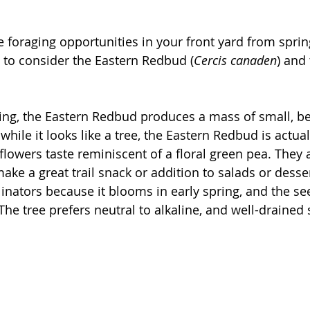
e foraging opportunities in your front yard from sprin
t to consider the Eastern Redbud (
Cercis canaden
) and
pring, the Eastern Redbud produces a mass of small, be
while it looks like a tree, the Eastern Redbud is actual
flowers taste reminiscent of a floral green pea. They 
ake a great trail snack or addition to salads or desser
ollinators because it blooms in early spring, and the 
The tree prefers neutral to alkaline, and well-drained s