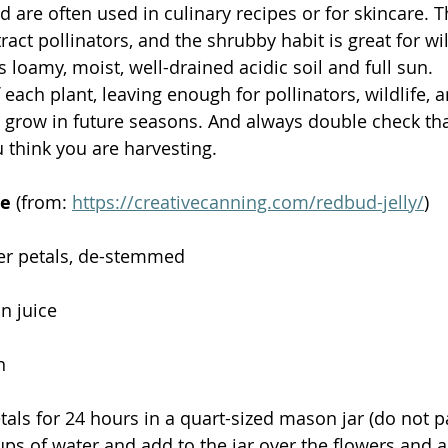
d are often used in culinary recipes or for skincare. 
act pollinators, and the shrubby habit is great for wild
loamy, moist, well-drained acidic soil and full sun. 
 each plant, leaving enough for pollinators, wildlife, a
o grow in future seasons. And always double check tha
 think you are harvesting. 
pe
 (from: 
https://creativecanning.com/redbud-jelly/
)
er petals, de-stemmed
n juice
n
tals for 24 hours in a quart-sized mason jar (do not 
ups of water and add to the jar over the flowers and 