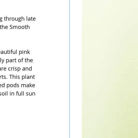
g through late 
 the Smooth 
autiful pink 
ly part of the 
are crisp and 
ts. This plant 
seed pods make 
oil in full sun 