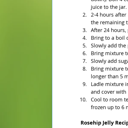
juice to the jar.
2-4 hours after
the remaining 
After 24 hours,
Bring to a boil
Slowly add the 
Bring mixture to
Slowly add sugar
Bring mixture to
longer than 5 m
Ladle mixture in
and cover with 
Cool to room te
frozen up to 6 
Rosehip Jelly Reci