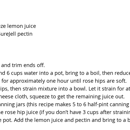
eze lemon juice
ureJell pectin
 and trim ends off.
nd 6 cups water into a pot, bring to a boil, then reduc
for approximately one hour until rose hips are soft.
s, then strain mixture into a bowl. Let it strain for at
cheese cloth, squeeze to get the remaining juice out.
nning jars (this recipe makes 5 to 6 half-pint canning 
e rose hip juice (if you don’t have 3 cups after strain
ge pot. Add the lemon juice and pectin and bring to a b