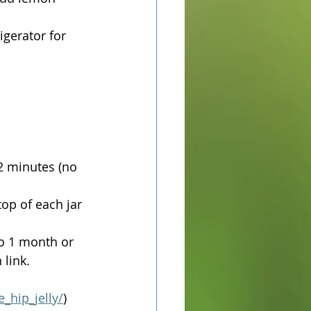
igerator for 
-2 minutes (no 
top of each jar 
o 1 month or 
link. 
_hip_jelly/
)