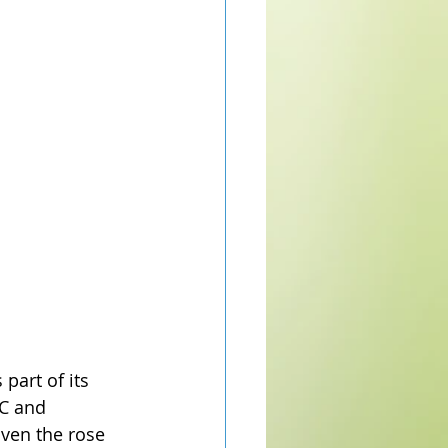
part of its 
 C and 
Even the rose 