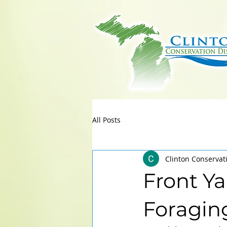
All Posts
Clinton Conservat
Front Ya
Foragin