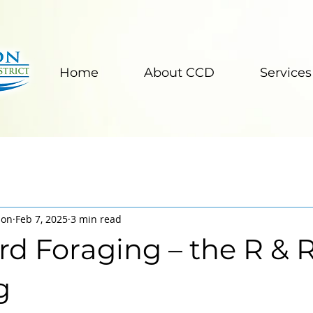
Home
About CCD
Services
ion
Feb 7, 2025
3 min read
rd Foraging – the R & R
g