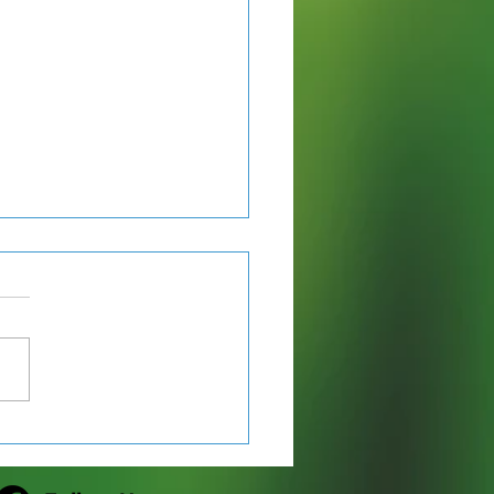
ton Lake County Park
scribed Burn