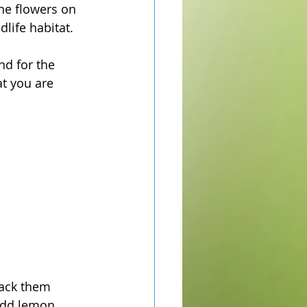
The flowers on 
life habitat. 
nd for the 
t you are 
pack them 
add lemon 