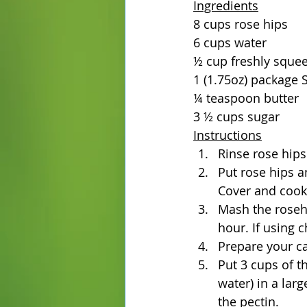
Ingredients
8 cups rose hips
6 cups water
½ cup freshly sque
1 (1.75oz) package S
¼ teaspoon butter
3 ½ cups sugar
Instructions
Rinse rose hips
Put rose hips a
Cover and cook 
Mash the rosehip
hour. If using 
Prepare your ca
Put 3 cups of th
water) in a lar
the pectin.