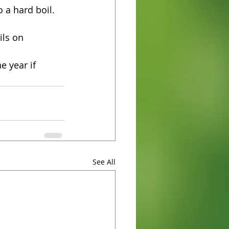
 a hard boil.
ils on 
e year if 
See All