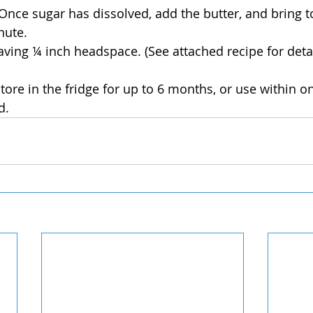
Once sugar has dissolved, add the butter, and bring to
nute.
leaving ¼ inch headspace. (See attached recipe for deta
ore in the fridge for up to 6 months, or use within on
d. 