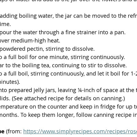
 
 adding boiling water, the jar can be moved to the refr
time.
 pour the water through a fine strainer into a pan.
 over medium-high heat.
powdered pectin, stirring to dissolve.
 a full boil for one minute, stirring continuously. 
 to the boiling tea, continuing to stir to dissolve.
 a full boil, stirring continuously, and let it boil for 1
inutes). 
to prepared jelly jars, leaving ¼-inch of space at the 
lids. (See attached recipe for details on canning.)
mperature on the counter and keep in fridge for up t
months. To keep them longer, follow canning recipe in 
pe
 (from: 
https://www.simplyrecipes.com/recipes/rose