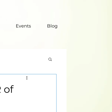
Events
Blog
 of