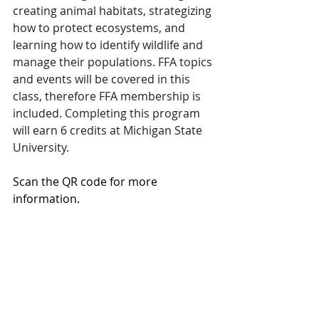
creating animal habitats, strategizing 
how to protect ecosystems, and 
learning how to identify wildlife and 
manage their populations. FFA topics 
and events will be covered in this 
class, therefore FFA membership is 
included. Completing this program 
will earn 6 credits at Michigan State 
University.
Scan the QR code for more 
information. 