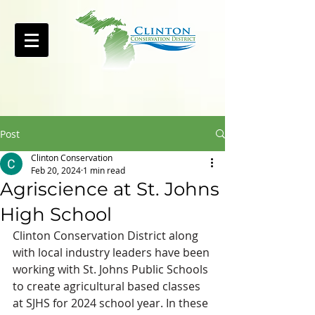
Post
Clinton Conservation
Feb 20, 2024
1 min read
Agriscience at St. Johns
High School
Clinton Conservation District along 
with local industry leaders have been 
working with St. Johns Public Schools 
to create agricultural based classes 
at SJHS for 2024 school year. In these 