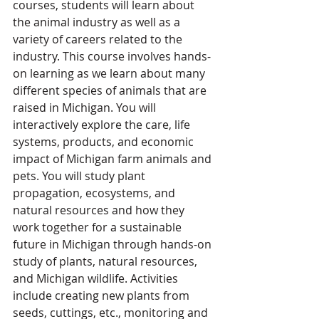
courses, students will learn about 
the animal industry as well as a 
variety of careers related to the 
industry. This course involves hands-
on learning as we learn about many 
different species of animals that are 
raised in Michigan. You will 
interactively explore the care, life 
systems, products, and economic 
impact of Michigan farm animals and 
pets. You will study plant 
propagation, ecosystems, and 
natural resources and how they 
work together for a sustainable 
future in Michigan through hands-on 
study of plants, natural resources, 
and Michigan wildlife. Activities 
include creating new plants from 
seeds, cuttings, etc., monitoring and 