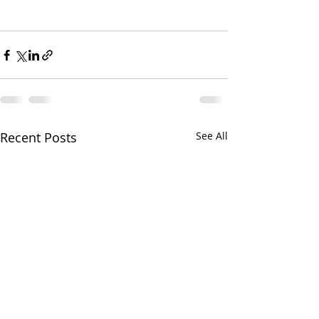
Recent Posts
See All