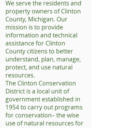
We serve the residents and
property owners of Clinton
County, Michigan. Our
mission is to provide
information and technical
assistance for Clinton
County citizens to better
understand, plan, manage,
protect, and use natural
resources.
The Clinton Conservation
District is a local unit of
government established in
1954 to carry out programs
for conservation– the wise
use of natural resources for