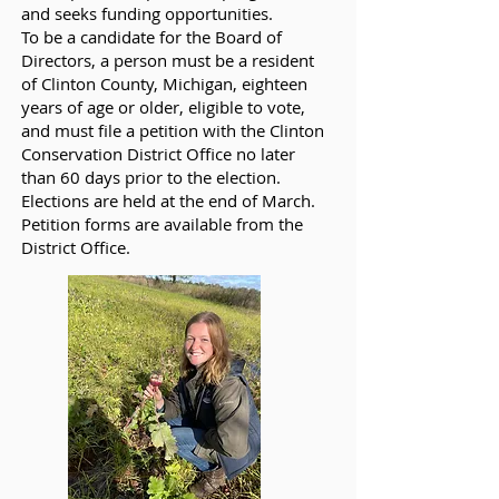
and seeks funding opportunities.
To be a candidate for the Board of
Directors, a person must be a resident
of Clinton County, Michigan, eighteen
years of age or older, eligible to vote,
and must file a petition with the Clinton
Conservation District Office no later
than 60 days prior to the election.
Elections are held at the end of March.
Petition forms are available from the
District Office.