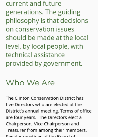
current and future
generations. The guiding
philosophy is that decisions
on conservation issues
should be made at the local
level, by local people, with
technical assistance
provided by government.
Who We Are
The Clinton Conservation District has
five Directors who are elected at the
District’s annual meeting. Terms of office
are four years. The Directors elect a
Chairperson, Vice-Chairperson and
Treasurer from among their members.
Regular meetings of the Board of