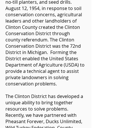
no-till planters, and seed drills.
August 12, 1954, in response to soil
conservation concerns, agricultural
leaders and other landholders of
Clinton County created the Clinton
Conservation District through
county referendum. The Clinton
Conservation District was the 72nd
District in Michigan. Forming the
District enabled the United States
Department of Agriculture (USDA) to
provide a technical agent to assist
private landowners in solving
conservation problems.
The Clinton District has developed a
unique ability to bring together
resources to solve problems.
Recently, we have partnered with
Pheasant Forever, Ducks Unlimited,
Wild Turkey Federation, County