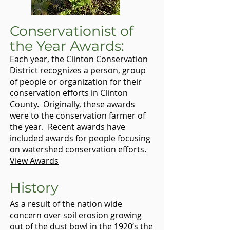
Conservationist of
the Year Awards:
Each year, the Clinton Conservation
District recognizes a person, group
of people or organization for their
conservation efforts in Clinton
County. Originally, these awards
were to the conservation farmer of
the year. Recent awards have
included awards for people focusing
on watershed conservation efforts.
View Awards
History
As a result of the nation wide
concern over soil erosion growing
out of the dust bowl in the 1920’s the