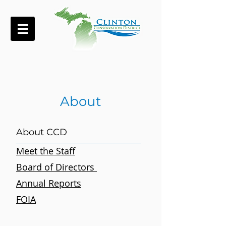
About
About CCD
Meet the Staff
Board of Directors
Annual Reports
FOIA