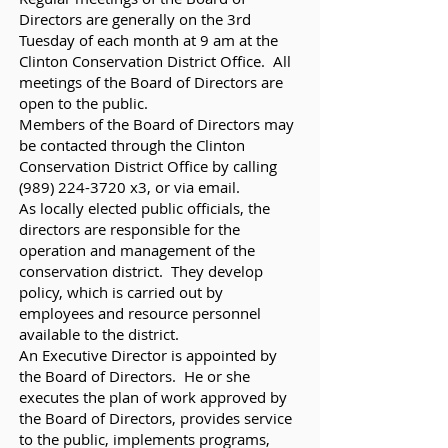
Directors are generally on the 3rd
Tuesday of each month at 9 am at the
Clinton Conservation District Office. All
meetings of the Board of Directors are
open to the public.
Members of the Board of Directors may
be contacted through the Clinton
Conservation District Office by calling
(989) 224-3720
x3, or via email.
As locally elected public officials, the
directors are responsible for the
operation and management of the
conservation district. They develop
policy, which is carried out by
employees and resource personnel
available to the district.
An Executive Director is appointed by
the Board of Directors. He or she
executes the plan of work approved by
the Board of Directors, provides service
to the public, implements programs,