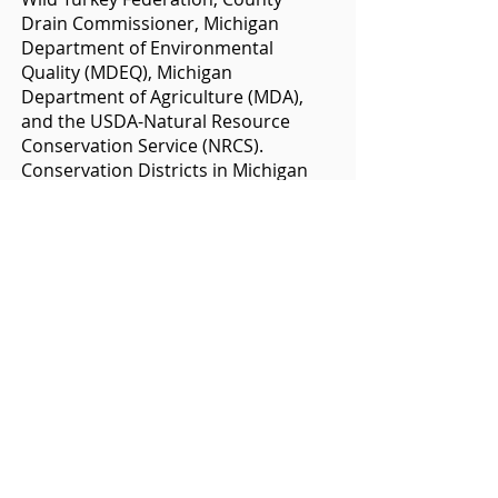
Drain Commissioner, Michigan
Department of Environmental
Quality (MDEQ), Michigan
Department of Agriculture (MDA),
and the USDA-Natural Resource
Conservation Service (NRCS).
Conservation Districts in Michigan
were created under provisions of
State Law, Public Act 297 of 1937,
which was made part of the State of
Michigan Compiled Environmental
Code and is now MCL
324.9301-9313
.
Districts are independent units of
government with elected Boards of
Directors.
Funding
The Clinton Conservation District
has four primary sources of funding.