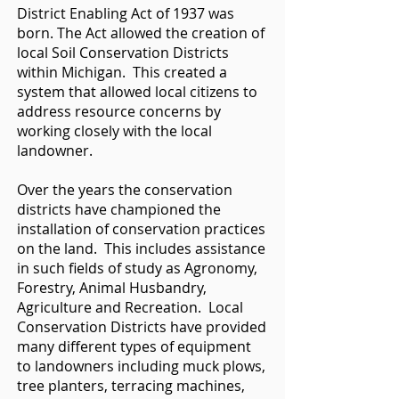
District Enabling Act of 1937 was
born. The Act allowed the creation of
local Soil Conservation Districts
within Michigan. This created a
system that allowed local citizens to
address resource concerns by
working closely with the local
landowner.
Over the years the conservation
districts have championed the
installation of conservation practices
on the land. This includes assistance
in such fields of study as Agronomy,
Forestry, Animal Husbandry,
Agriculture and Recreation. Local
Conservation Districts have provided
many different types of equipment
to landowners including muck plows,
tree planters, terracing machines,