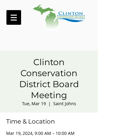
Clinton
Conservation
District Board
Meeting
Tue, Mar 19
  |  
Saint Johns
Time & Location
Mar 19, 2024, 9:00 AM – 10:00 AM