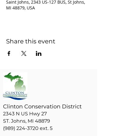
Saint Johns, 2343 US-127 BUS, St Johns,
MI 48879, USA
Share this event
Clinton Conservation District
2343 N US Hwy 27
ST. Johns, MI 48879
(989) 224-3720 ext. 5